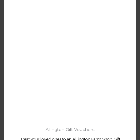
Allington Gift Vouchers
Treat your loved ones to an Allington Farm Shop Gift
Voucher.
Available to buy online or in-store.
Buy Online