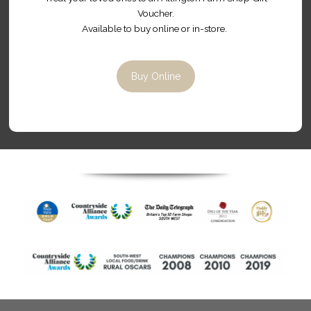
Contact Us
Allington Farm Shop,