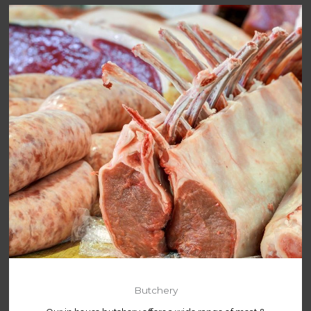
Butchery