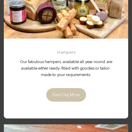
Hampers
Our fabulous hampers, available all year round, are
available either ready-filled with goodies or tailor-
made to your requirements.
Find Out More