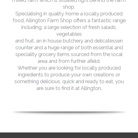
mixed farm which is situated right behind the farm
shop.
Specialising in quality, home a locally produced
food, Allington Farm Shop offers a fantastic range
including; a large selection of fresh salads,
vegetables
and fruit, an in house butchery and delicatessen
counter and a huge range of both essential and
speciality grocery items sourced from the local
area and from further afield.
Whether you are looking for locally produced
ingredients to produce your own creations or
something delicious, quick and ready to eat, you
are sure to find it at Allington.