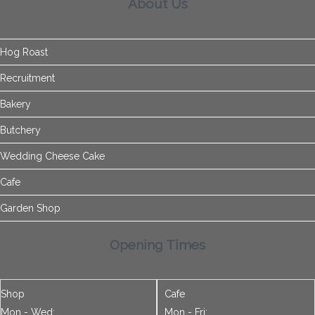
Bakery
Butchery
Wedding Cheese Cake
Cafe
Garden Shop
Opening Times
Shop
Cafe
Mon - Wed:
Mon - Fri:
9.00am - 5.30pm
9.00am - 4.30pm
Thur - Sat:
Sat:
9.00am - 6.00pm
9.00am - 4.30pm
Sun:
Sun:
9.30am - 4.00pm
9.30am - 4.00pm