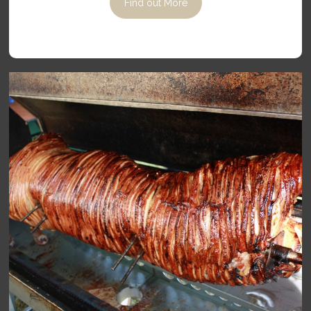
Find out More