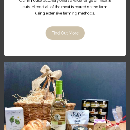
Our in house butchery offers a wide range of meat &
cuts. Almost all of the meat is reared on the farm
using extensive farming methods.
Find Out More