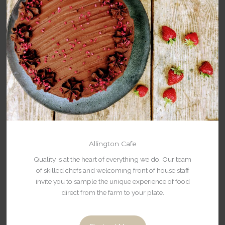
Allington Cafe
Quality is at the heart of everything we do. Our team
of skilled chefs and welcoming front of house staff
invite you to sample the unique experience of food
direct from the farm to your plate.