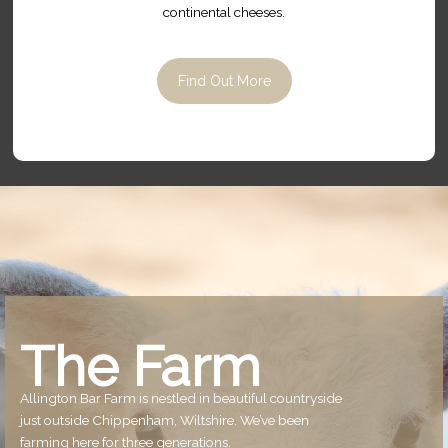
continental cheeses.
Find Out More
The Farm
Allington Bar Farm is nestled in beautiful countryside
just outside Chippenham, Wiltshire. We’ve been
farming here for three generations.