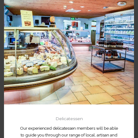
Delicatessen
Our experienced delicatessen members will be able
to guide you through our range of local, artisan and