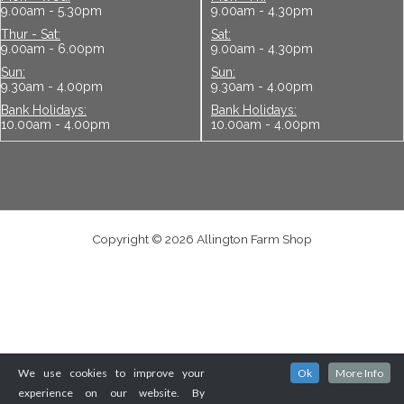
Bank Holidays:
Bank Holidays:
10.00am - 4.00pm
10.00am - 4.00pm
Copyright © 2026 Allington Farm Shop
We use cookies to improve your
Ok
More Info
experience on our website. By