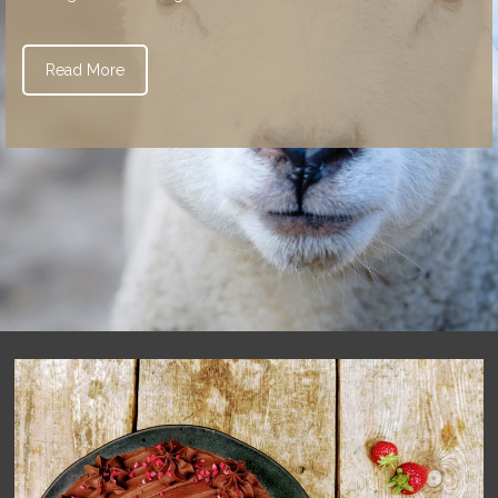
Read More