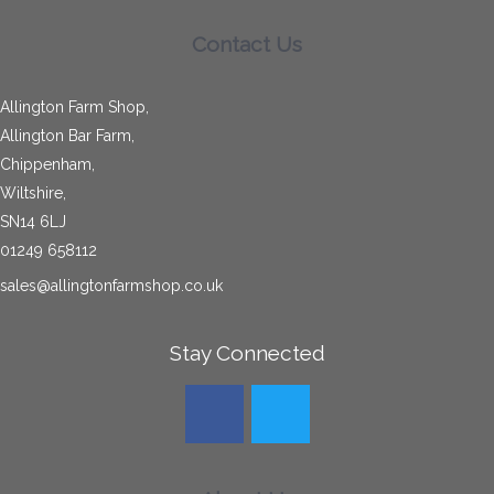
Allington Bar Farm,
Chippenham,
Wiltshire,
SN14 6LJ
01249 658112
sales@allingtonfarmshop.co.uk
Stay Connected
About Us
Hog Roast
Recruitment