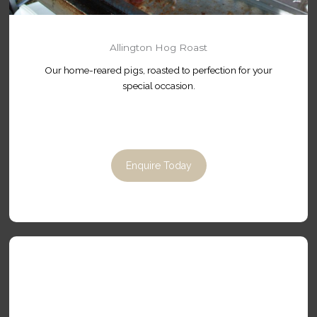
Allington Hog Roast
Our home-reared pigs, roasted to perfection for your
special occasion.
Enquire Today