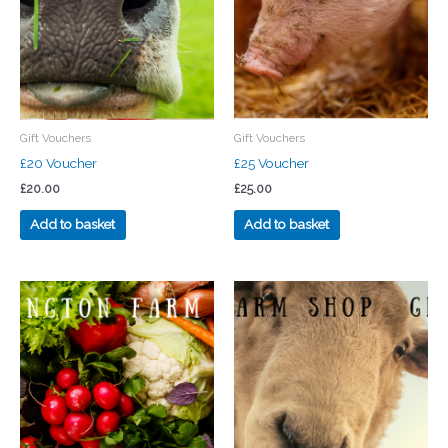
Gift Vouchers
Gift Vouchers
£20 Voucher
£25 Voucher
£
20.00
£
25.00
Add to basket
Add to basket