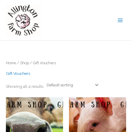
Skip
to
content
Home
/
Shop
/ Gift Vouchers
Gift Vouchers
Showing all 4 results