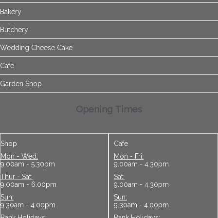
Bakery
Butchery
Wedding Cheese Cake
Cafe
Garden Shop
Opening Times
Shop
Cafe
Mon - Wed:
Mon - Fri:
9.00am - 5.30pm
9.00am - 4.30pm
Thur - Sat:
Sat:
9.00am - 6.00pm
9.00am - 4.30pm
Sun:
Sun:
9.30am - 4.00pm
9.30am - 4.00pm
Bank Holidays:
Bank Holidays: