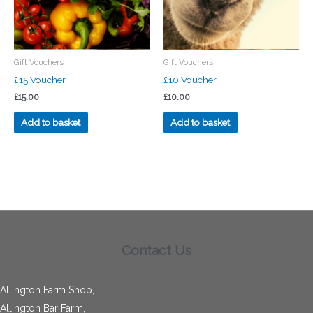
Gift Vouchers
Gift Vouchers
£15 Voucher
£10 Voucher
£
15.00
£
10.00
Add to basket
Add to basket
Contact Us
Allington Farm Shop,
Allington Bar Farm,