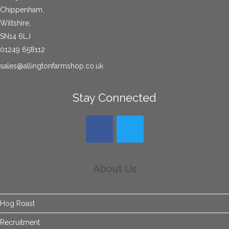
Chippenham,
Wiltshire,
SN14 6LJ
01249 658112
sales@allingtonfarmshop.co.uk
Stay Connected
About Us
Hog Roast
Recruitment