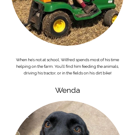
When he’s not at school, Wilfred spends most of his time
helping on the farm. You’ll find him feeding the animals,
driving his tractor, or in the fields on his dirt bike!
Wenda