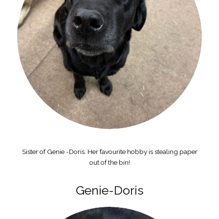
Sister of Genie -Doris. Her favourite hobby is stealing paper
out of the bin!
Genie-Doris