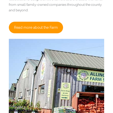
from small family-owned companies throughout the county
and beyond.
Read more about the Farm