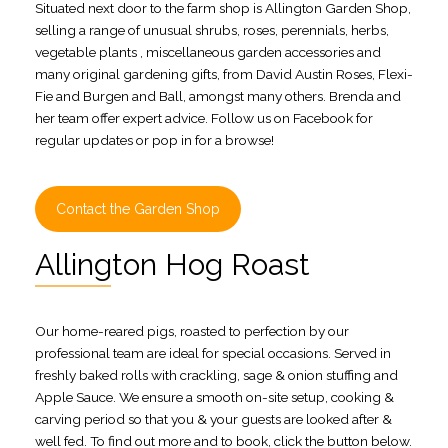
Situated next door to the farm shop is Allington Garden Shop,
selling a range of unusual shrubs, roses, perennials, herbs,
vegetable plants , miscellaneous garden accessories and
many original gardening gifts, from David Austin Roses, Flexi-
Fie and Burgen and Ball, amongst many others. Brenda and
her team offer expert advice. Follow us on Facebook for
regular updates or pop in for a browse!
Contact the Garden Shop
Allington Hog Roast
Our home-reared pigs, roasted to perfection by our
professional team are ideal for special occasions. Served in
freshly baked rolls with crackling, sage & onion stuffing and
Apple Sauce. We ensure a smooth on-site setup, cooking &
carving period so that you & your guests are looked after &
well fed. To find out more and to book, click the button below.