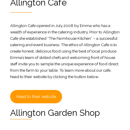
Allington Café
Allington Cafe opened in July 2008 by Emma who has a
wealth of experience in the catering industry. Prior to Allington
Cafe she established “The Farmhouse Kitchen” – a successful
catering and event business. The ethos of Allington Cafe is to
create honest, delicious food using the best of local produce.
Emma’s team of skilled chefs and welcoming front of house
staff invite you to sample the unique experience of food direct
from the farm to your table. To learn more about our cafe,
head to their website by clicking the button below.
Head to their website
Allington Garden Shop