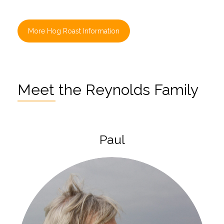
More Hog Roast Information
Meet the Reynolds Family
Paul