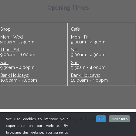
Opening Times
Shop
Cafe
Mon - Wed:
Mon - Fri:
9.00am - 5.30pm
9.00am - 4.30pm
Thur - Sat:
Sat:
9.00am - 6.00pm
9.00am - 4.30pm
Sun:
Sun:
9.30am - 4.00pm
9.30am - 4.00pm
Bank Holidays:
Bank Holidays:
10.00am - 4.00pm
10.00am - 4.00pm
Copyright © 2026 Allington Farm Shop
We use cookies to improve your
Ok
More Info
experience on our website. By
browsing this website, you agree to