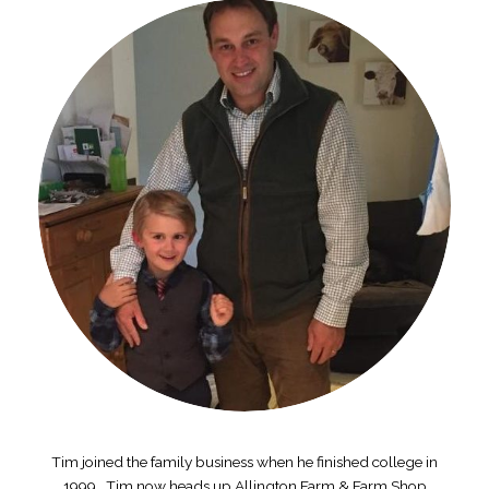
Tim joined the family business when he finished college in
1999. Tim now heads up Allington Farm & Farm Shop