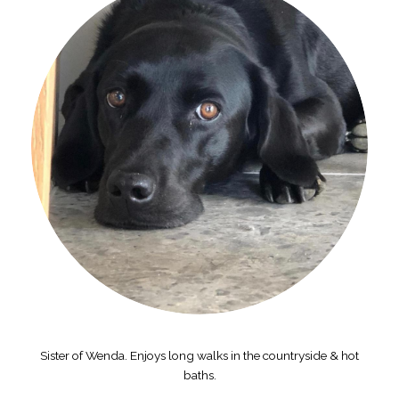
Sister of Wenda. Enjoys long walks in the countryside & hot
baths.