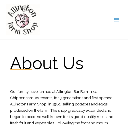
Skip
to
content
About Us
Our family have farmed at Allington Bar Farm, near
Chippenham, as tenants, for 3 generations and first opened
Allington Farm Shop, in 1981, selling potatoes and eggs
produced on the farm. The shop gradually expanded and
began to become well known for its good quality meat and
fresh fruit and vegetables. Following the foot and mouth