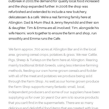
outbreak in 2001 the demand for quality local food increased
and the shop expanded further. In 2008 the shop was
refurbished and extended to include a new butchery,
delicatessen & a café. We’re a real farming family here at
Allington. Dad & Mum (Paul & Jenny Reynolds) and their son
& daughter, Tim & Emma are all involved; Tim, alongside his
wife Naomi, work together to ensure the farm and shop, run
smoothly and Emma runs the Cafe.
We farm approx. 700 acres at Allington Bar and in the local
area, growing cereal crops, potatoes & grass. We rear Cattle,
Pigs, Sheep & Turkeys on the farm here at Allington. Rearing
mainly traditional British breeds, using less intensive farming
methods, feeding our own home grown cereals and fodder
with all of the meat and potatoes we produce being sold
through the Farm Shop. As well as our home grown produce
the Farm Shop supports many fantastic small, local,
independent producers and some of our suppliers have been
supplying us for over 30 years! Our aim is to source products
that you can’t find in the supermarkets. There are so many
delicious and delightful food items that are created with love,