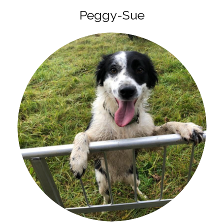
Peggy-Sue