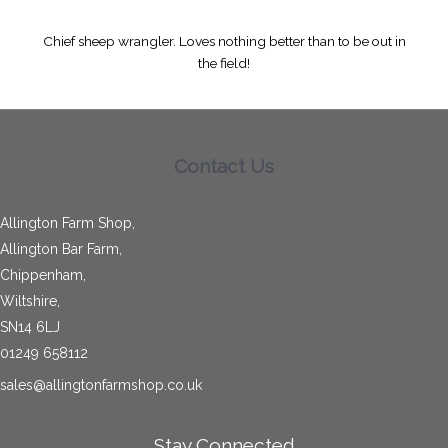
Chief sheep wrangler. Loves nothing better than to be out in
the field!
Contact Us
Allington Farm Shop,
Allington Bar Farm,
Chippenham,
Wiltshire,
SN14 6LJ
01249 658112
sales@allingtonfarmshop.co.uk
Stay Connected