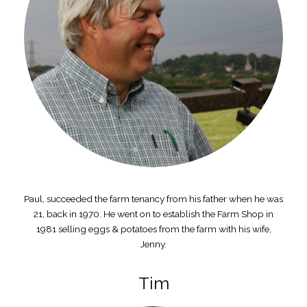
Paul, succeeded the farm tenancy from his father when he was
21, back in 1970. He went on to establish the Farm Shop in
1981 selling eggs & potatoes from the farm with his wife,
Jenny.
Tim