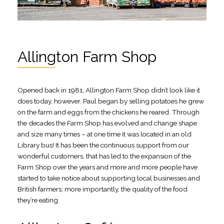
Allington Farm Shop
Opened back in 1981, Allington Farm Shop didn’t look like it
does today, however. Paul began by selling potatoes he grew
on the farm and eggs from the chickens he reared. Through
the decades the Farm Shop has evolved and change shape
and size many times – at one time it was located in an old
Library bus! It has been the continuous support from our
wonderful customers, that has led to the expansion of the
Farm Shop over the years and more and more people have
started to take notice about supporting local businesses and
British farmers; more importantly, the quality of the food
they’re eating.