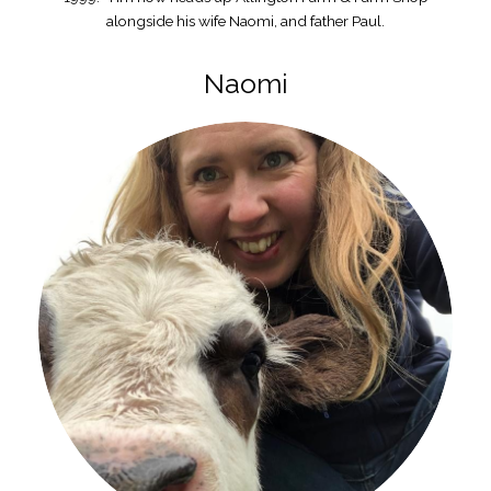
alongside his wife Naomi, and father Paul.
Naomi