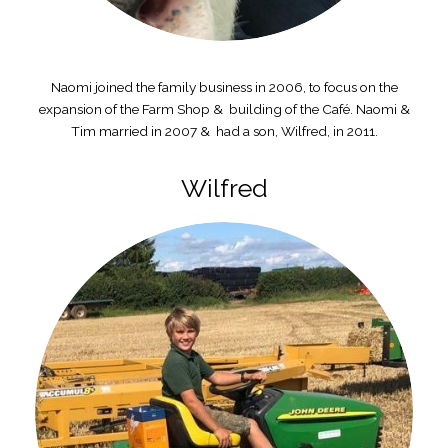
Naomi joined the family business in 2006, to focus on the
expansion of the Farm Shop & building of the Café. Naomi &
Tim married in 2007 & had a son, Wilfred, in 2011.
Wilfred