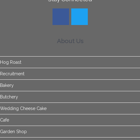
About Us
Hog Roast
Recruitment
Bakery
Butchery
Wedding Cheese Cake
Cafe
Garden Shop