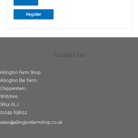
Register
Contact Us
Allington Farm Shop,
Allington Bar Farm,
Chippenham,
Wiltshire,
SN14 6LJ
01249 658112
sales@allingtonfarmshop.co.uk