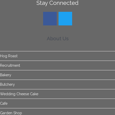
Stay Connected
About Us
Hog Roast
Recruitment
Bakery
Butchery
Wedding Cheese Cake
Cafe
Garden Shop