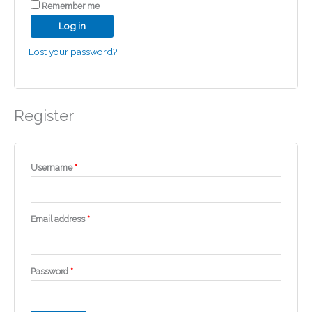
Remember me
Log in
Lost your password?
Register
Required
Username
*
Required
Email address
*
Required
Password
*