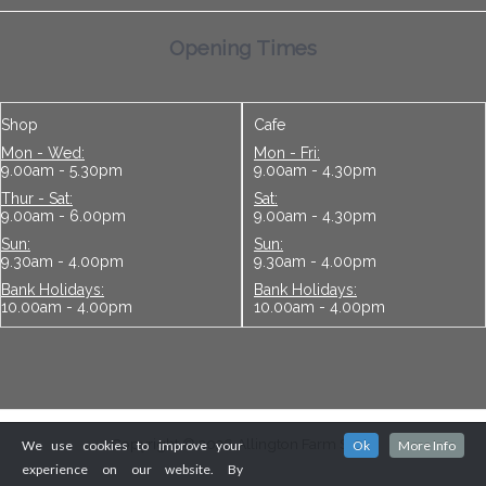
Opening Times
Shop
Cafe
Mon - Wed:
Mon - Fri:
9.00am - 5.30pm
9.00am - 4.30pm
Thur - Sat:
Sat:
9.00am - 6.00pm
9.00am - 4.30pm
Sun:
Sun:
9.30am - 4.00pm
9.30am - 4.00pm
Bank Holidays:
Bank Holidays:
10.00am - 4.00pm
10.00am - 4.00pm
Copyright © 2026 Allington Farm Shop
We use cookies to improve your
Ok
More Info
experience on our website. By