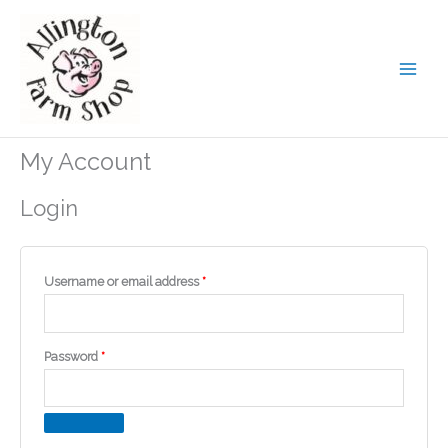
Skip
to
content
My Account
Login
Required
Username or email address
*
Required
Password
*