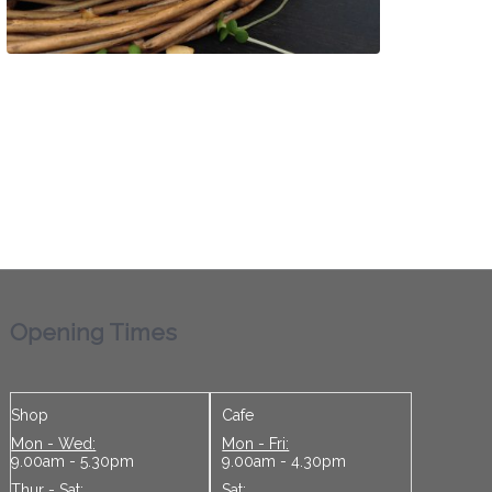
Opening Times
Shop
Cafe
Mon - Wed:
Mon - Fri:
9.00am - 5.30pm
9.00am - 4.30pm
Thur - Sat:
Sat: