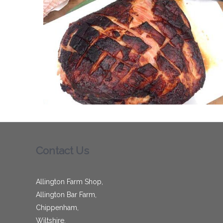
Contact Us
Allington Farm Shop,
Allington Bar Farm,
Chippenham,
Wiltshire,