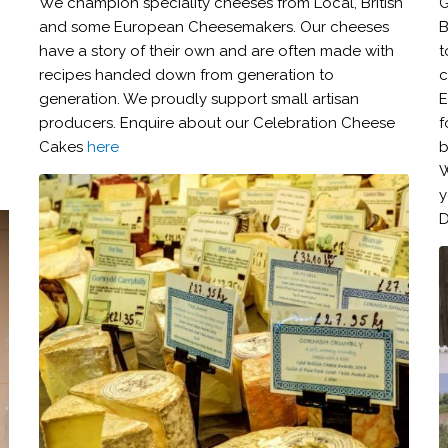
We champion speciality cheeses from Local, British
G
and some European Cheesemakers. Our cheeses
B
have a story of their own and are often made with
t
recipes handed down from generation to
c
generation. We proudly support small artisan
E
producers. Enquire about our Celebration Cheese
f
Cakes
here
b
W
y
D