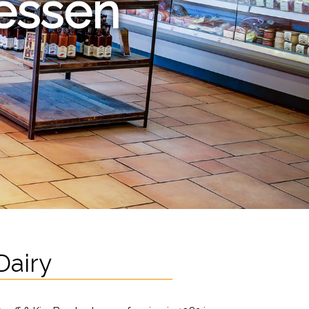
tessen
Dairy