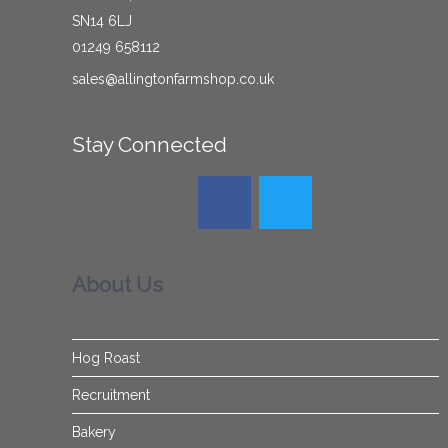
SN14 6LJ
01249 658112
sales@allingtonfarmshop.co.uk
Stay Connected
About Us
Hog Roast
Recruitment
Bakery