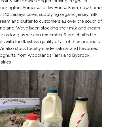
eoff & Kim Bowles began farming in 1982 in
eckington, Somerset at Ivy House Farm, now home
o 120 Jerseys cows, supplying organic jersey milk,
ream and butter to customers all over the south of
ngland. We’ve been stocking their milk and cream
or as long as we can remember & are chuffed to
its with the flawless quality of all of their products.
e also stock locally made natural and flavoured
oghurts, from Woodlands Farm and Bybrook
airies.