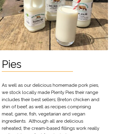
Pies
As well as our delicious homemade pork pies,
we stock locally made Plenty Pies their range
includes their best sellers; Breton chicken and
shin of beef, as well as recipes comprising
meat, game, fish, vegetarian and vegan
ingredients. Although all are delicious
reheated, the cream-based fillings work really