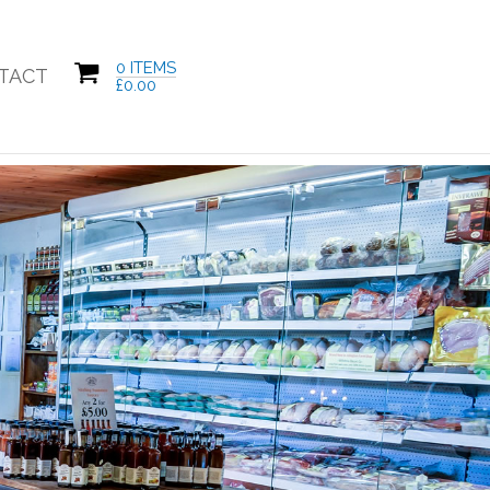
0 ITEMS
TACT
£
0.00