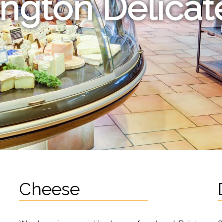
ington Delica
Cheese