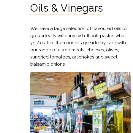
Oils & Vinegars
We have a large selection of flavoured oils to
go perfectly with any dish. If anti-pasti is what
you’re after, then our oils go side-by-side with
our range of cured meats, cheeses, olives,
sundried tomatoes, artichokes and sweet
balsamic onions.