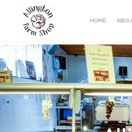
Skip
to
content
HOME
ABOU