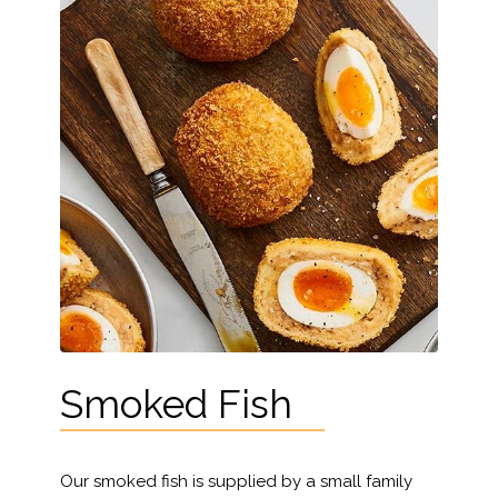
Smoked Fish
Our smoked fish is supplied by a small family