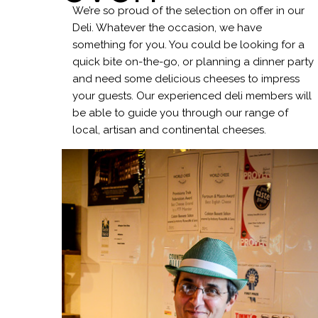
We’re so proud of the selection on offer in our
Deli. Whatever the occasion, we have
something for you. You could be looking for a
quick bite on-the-go, or planning a dinner party
and need some delicious cheeses to impress
your guests. Our experienced deli members will
be able to guide you through our range of
local, artisan and continental cheeses.