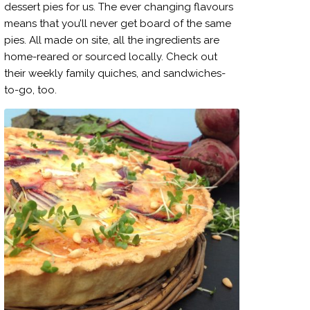
dessert pies for us. The ever changing flavours
means that you’ll never get board of the same
pies. All made on site, all the ingredients are
home-reared or sourced locally. Check out
their weekly family quiches, and sandwiches-
to-go, too.