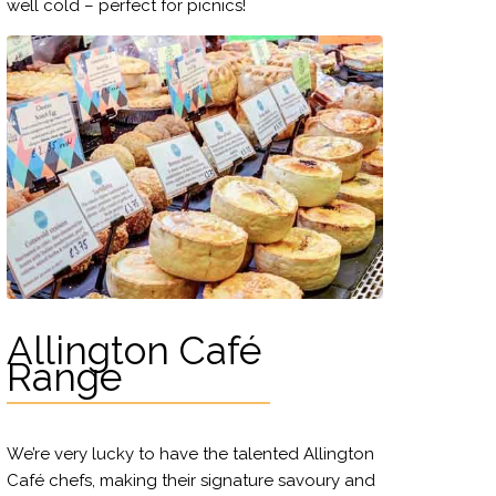
well cold – perfect for picnics!
Allington Café
Range
We’re very lucky to have the talented Allington
Café chefs, making their signature savoury and