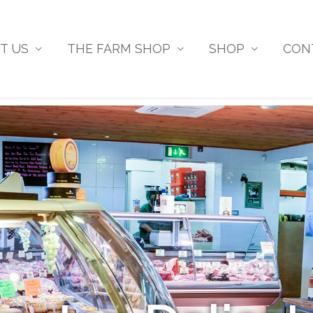
T US
THE FARM SHOP
SHOP
CON