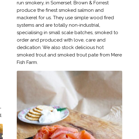
run smokery, in Somerset. Brown & Forrest
produce the finest smoked salmon and
mackerel for us. They use simple wood fired
systems and are totally non-industrial,
specialising in small scale batches, smoked to
order and produced with love, care and
dedication. We also stock delicious hot
smoked trout and smoked trout pate from Mere
Fish Farm.
-
.