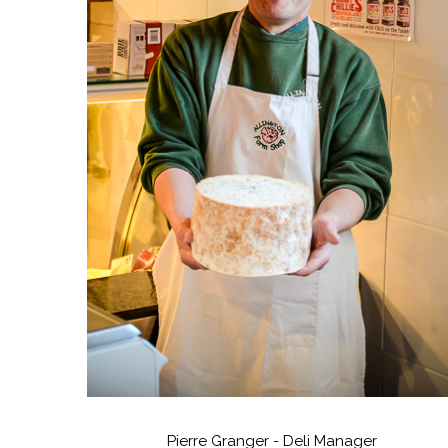
Pierre Granger - Deli Manager