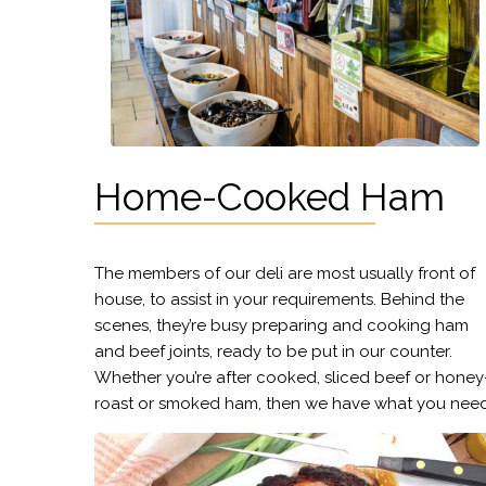
Home-Cooked Ham
The members of our deli are most usually front of
house, to assist in your requirements. Behind the
scenes, they’re busy preparing and cooking ham
and beef joints, ready to be put in our counter.
Whether you’re after cooked, sliced beef or honey
roast or smoked ham, then we have what you need