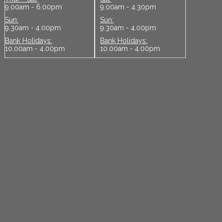
9.00am - 6.00pm
9.00am - 4.30pm
Sun:
Sun:
9.30am - 4.00pm
9.30am - 4.00pm
Bank Holidays:
Bank Holidays:
10.00am - 4.00pm
10.00am - 4.00pm