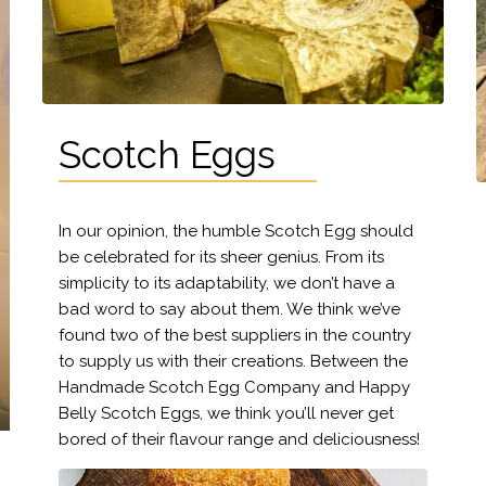
Scotch Eggs
In our opinion, the humble Scotch Egg should
be celebrated for its sheer genius. From its
simplicity to its adaptability, we don’t have a
bad word to say about them. We think we’ve
found two of the best suppliers in the country
to supply us with their creations. Between the
Handmade Scotch Egg Company and Happy
Belly Scotch Eggs, we think you’ll never get
bored of their flavour range and deliciousness!