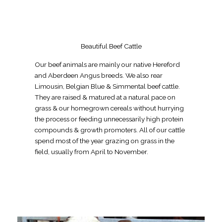
Beautiful Beef Cattle
Our beef animals are mainly our native Hereford
and Aberdeen Angus breeds. We also rear
Limousin, Belgian Blue & Simmental beef cattle.
They are raised & matured at a natural pace on
grass & our homegrown cereals without hurrying
the process or feeding unnecessarily high protein
compounds & growth promoters. All of our cattle
spend most of the year grazing on grass in the
field, usually from April to November.