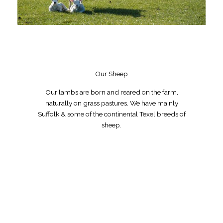
Our Sheep
Our lambs are born and reared on the farm,
naturally on grass pastures. We have mainly
Suffolk & some of the continental Texel breeds of
sheep.