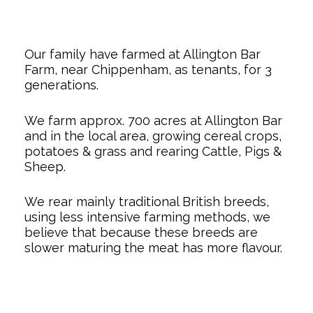
Our family have farmed at Allington Bar
Farm, near Chippenham, as tenants, for 3
generations.
We farm approx. 700 acres at Allington Bar
and in the local area, growing cereal crops,
potatoes & grass and rearing Cattle, Pigs &
Sheep.
We rear mainly traditional British breeds,
using less intensive farming methods, we
believe that because these breeds are
slower maturing the meat has more flavour.