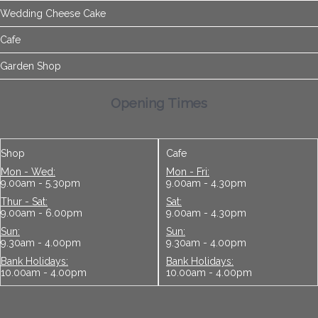
Wedding Cheese Cake
Cafe
Garden Shop
Opening Times
Shop
Cafe
Mon - Wed:
Mon - Fri:
9.00am - 5.30pm
9.00am - 4.30pm
Thur - Sat:
Sat:
9.00am - 6.00pm
9.00am - 4.30pm
Sun:
Sun:
9.30am - 4.00pm
9.30am - 4.00pm
Bank Holidays:
Bank Holidays:
10.00am - 4.00pm
10.00am - 4.00pm