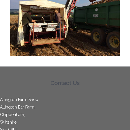
Contact Us
Allington Farm Shop,
Allington Bar Farm,
Chippenham,
Wiltshire,
SN14 6LJ