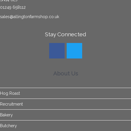
01249 658112
sales@allingtonfarmshop.co.uk
Stay Connected
About Us
Hog Roast
Recruitment
Bakery
Butchery