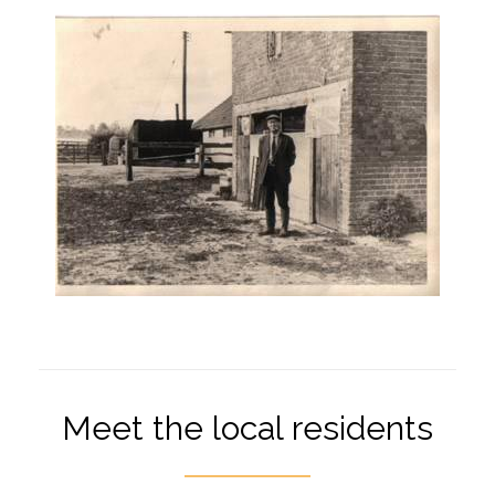
Meet the local residents