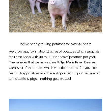
We've been growing potatoes for over 40 years
We grow approximately 12 acres of potatoes which supplies
the Farm Shop with up to 200 tonnes of potatoes per year.
The varieties that we harvest are Wilja, Maris Piper, Desiree,
Cara & Marfona. To see which varieties are best for you, see
below. Any potatoes which aren’t good enough to sell are fed
to the cattle & pigs – nothing gets wasted!