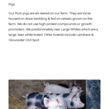
Pigs
Our Pork pigs are all reared on our farm. They are loose
housed on straw bedding & fed on cereals grown on the
farm. We do not use high protein compounds or growth
promoters. We predominately rear Large Whites which are a
large, lean white breed. Other breeds include Landrace &
Gloucester Old Spot.