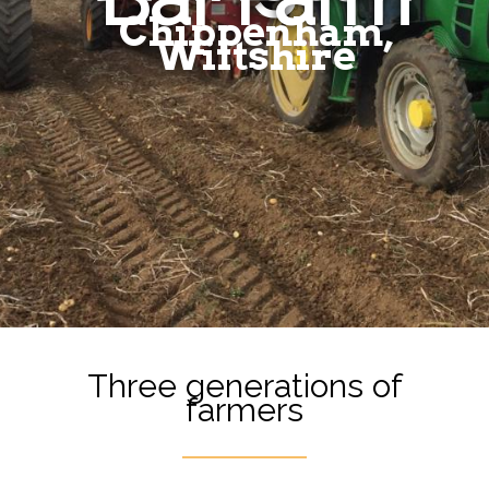
Chippenham,
Wiltshire
Three generations of
farmers