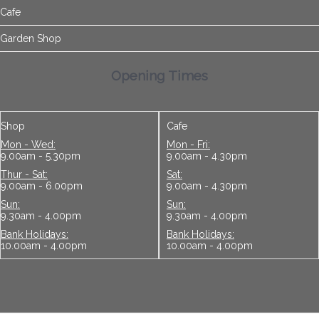
Cafe
Garden Shop
Opening Times
Shop
Cafe
Mon - Wed:
Mon - Fri:
9.00am - 5.30pm
9.00am - 4.30pm
Thur - Sat:
Sat:
9.00am - 6.00pm
9.00am - 4.30pm
Sun:
Sun:
9.30am - 4.00pm
9.30am - 4.00pm
Bank Holidays:
Bank Holidays:
10.00am - 4.00pm
10.00am - 4.00pm