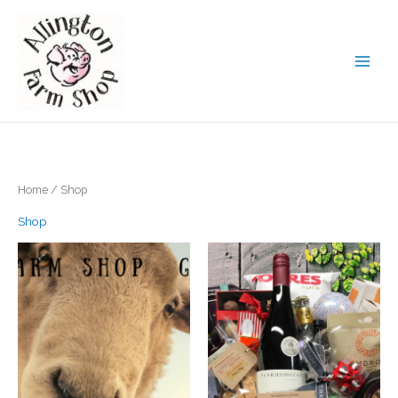
Skip
to
content
Home
/ Shop
Shop