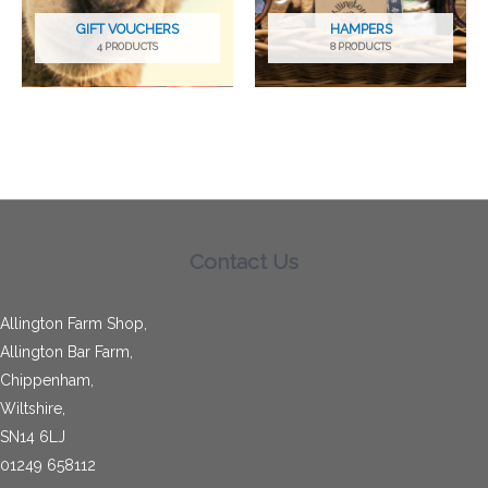
GIFT VOUCHERS
HAMPERS
4 PRODUCTS
8 PRODUCTS
Contact Us
Allington Farm Shop,
Allington Bar Farm,
Chippenham,
Wiltshire,
SN14 6LJ
01249 658112