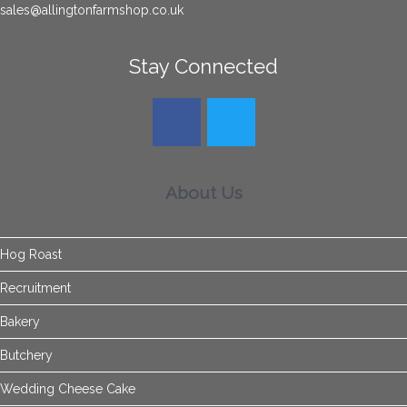
sales@allingtonfarmshop.co.uk
Stay Connected
About Us
Hog Roast
Recruitment
Bakery
Butchery
Wedding Cheese Cake