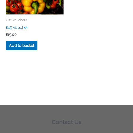
Gift Vouchers
£15 Voucher
£
15.00
Add to basket
Contact Us