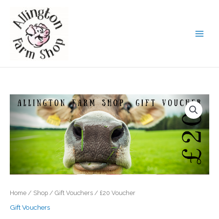
Skip
to
content
Home
/
Shop
/
Gift Vouchers
/ £20 Voucher
Gift Vouchers