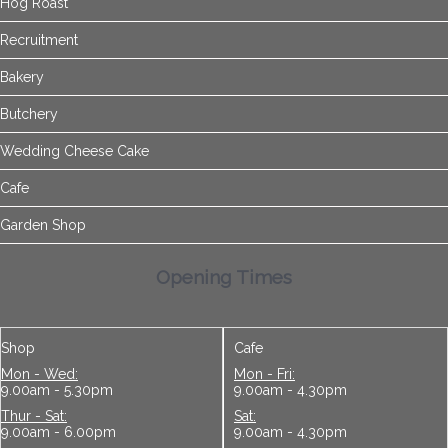
Hog Roast
Recruitment
Bakery
Butchery
Wedding Cheese Cake
Cafe
Garden Shop
Opening Times
Shop
Cafe
Mon - Wed:
Mon - Fri:
9.00am - 5.30pm
9.00am - 4.30pm
Thur - Sat:
Sat:
9.00am - 6.00pm
9.00am - 4.30pm