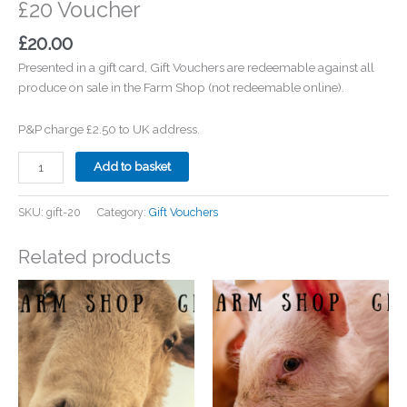
£20 Voucher
£
20.00
Presented in a gift card, Gift Vouchers are redeemable against all
produce on sale in the Farm Shop (not redeemable online).
P&P charge £2.50 to UK address.
£20
Add to basket
Voucher
quantity
SKU:
gift-20
Category:
Gift Vouchers
Related products