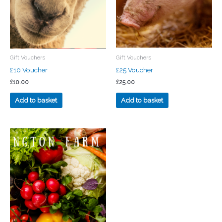
Gift Vouchers
Gift Vouchers
£10 Voucher
£25 Voucher
£
10.00
£
25.00
Add to basket
Add to basket