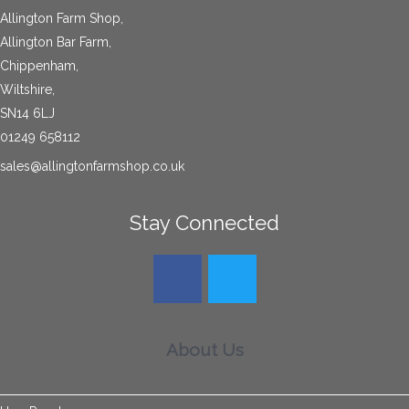
Allington Farm Shop,
Allington Bar Farm,
Chippenham,
Wiltshire,
SN14 6LJ
01249 658112
sales@allingtonfarmshop.co.uk
Stay Connected
About Us