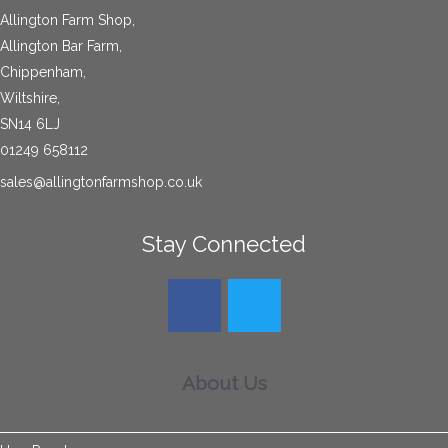
Allington Farm Shop,
Allington Bar Farm,
Chippenham,
Wiltshire,
SN14 6LJ
01249 658112
sales@allingtonfarmshop.co.uk
Stay Connected
About Us