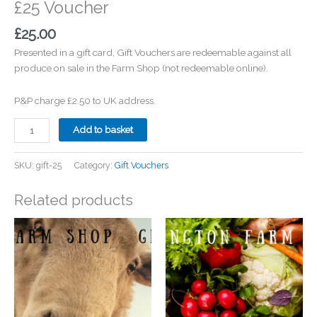
£25 Voucher
£
25.00
Presented in a gift card, Gift Vouchers are redeemable against all
produce on sale in the Farm Shop (not redeemable online).
P&P charge £2.50 to UK address.
£25
Add to basket
Voucher
quantity
SKU:
gift-25
Category:
Gift Vouchers
Related products