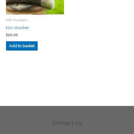
Gift Vouchers
£20 Voucher
£
20.00
Add to basket
Contact Us