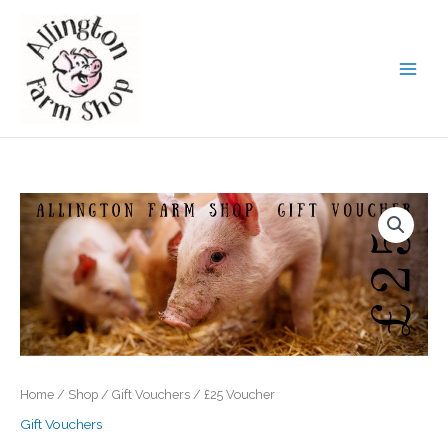
Skip
to
content
Home
/
Shop
/
Gift Vouchers
/ £25 Voucher
Gift Vouchers