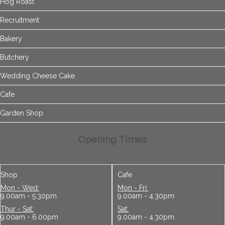
Hog Roast
Recruitment
Bakery
Butchery
Wedding Cheese Cake
Cafe
Garden Shop
Opening Times
Shop
Cafe
Mon - Wed:
Mon - Fri:
9.00am - 5.30pm
9.00am - 4.30pm
Thur - Sat:
Sat:
9.00am - 6.00pm
9.00am - 4.30pm