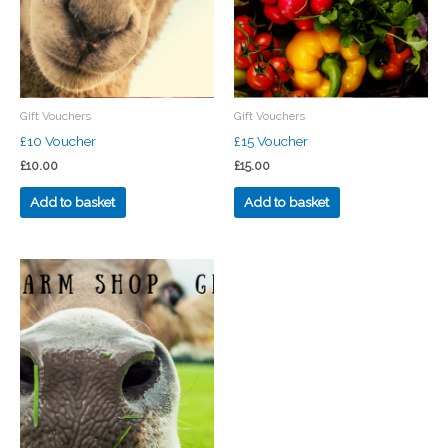
Gift Vouchers
Gift Vouchers
£10 Voucher
£15 Voucher
£
10.00
£
15.00
Add to basket
Add to basket