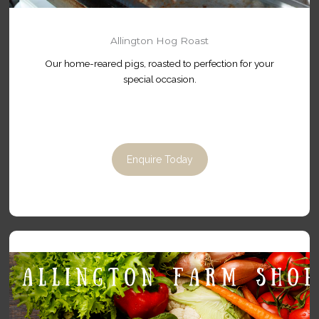
Allington Hog Roast
Our home-reared pigs, roasted to perfection for your
special occasion.
Enquire Today