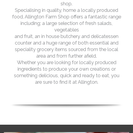
shop.
Specialising in quality, home a locally produced
food, Allington Farm Shop offers a fantastic range
including; a large selection of fresh salads,
vegetables
and fruit, an in house butchery and delicatessen
counter and a huge range of both essential and
speciality grocery items sourced from the local
area and from further afield.
Whether you are looking for locally produced
ingredients to produce your own creations or
something delicious, quick and ready to eat, you
are sure to find it at Allington.