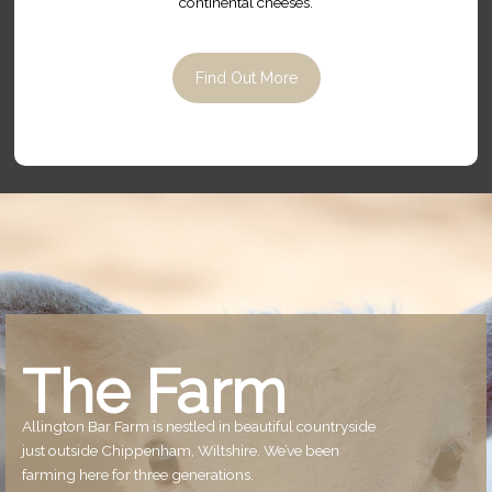
continental cheeses.
Find Out More
The Farm
Allington Bar Farm is nestled in beautiful countryside
just outside Chippenham, Wiltshire. We’ve been
farming here for three generations.