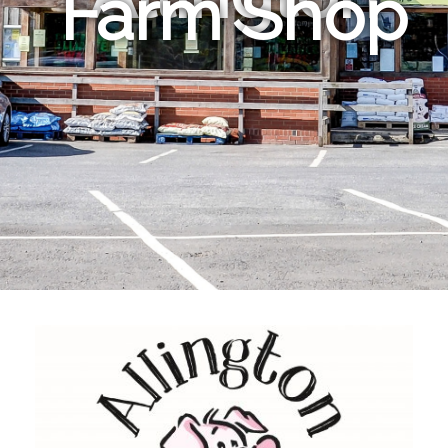
Farm Shop