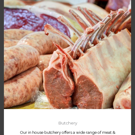
Butchery
Our in house butchery offers a wide range of meat &