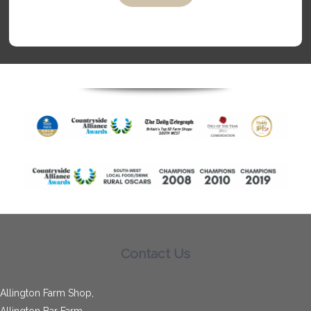
Contact Us
Allington Farm Shop,