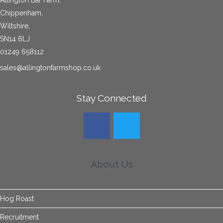
Allington Bar Farm,
Chippenham,
Wiltshire,
SN14 6LJ
01249 658112
sales@allingtonfarmshop.co.uk
Stay Connected
About Us
Hog Roast
Recruitment