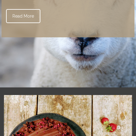
Read More