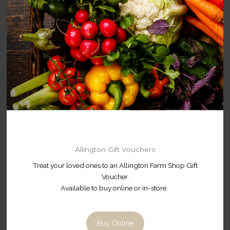
Allington Gift Vouchers
Treat your loved ones to an Allington Farm Shop Gift
Voucher.
Available to buy online or in-store.
Buy Online