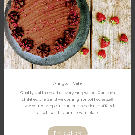
Allington Cafe
Quality is at the heart of everything we do. Our team
of skilled chefs and welcoming front of house staff
invite you to sample the unique experience of food
direct from the farm to your plate.
Find out More