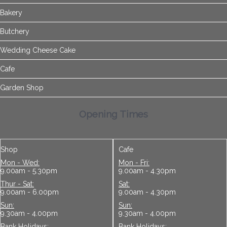
Bakery
Butchery
Wedding Cheese Cake
Cafe
Garden Shop
Opening Times
Shop
Cafe
Mon - Wed:
Mon - Fri:
9.00am - 5.30pm
9.00am - 4.30pm
Thur - Sat:
Sat:
9.00am - 6.00pm
9.00am - 4.30pm
Sun:
Sun:
9.30am - 4.00pm
9.30am - 4.00pm
Bank Holidays:
Bank Holidays: