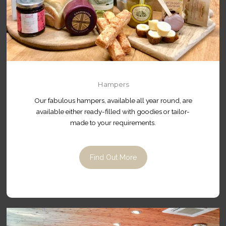
Hampers
Our fabulous hampers, available all year round, are
available either ready-filled with goodies or tailor-
made to your requirements.
Find Out More