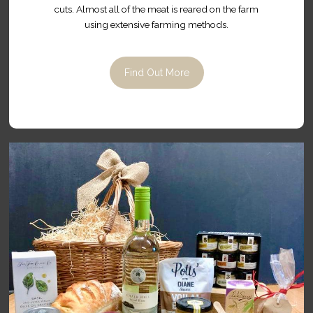
cuts. Almost all of the meat is reared on the farm
using extensive farming methods.
Find Out More