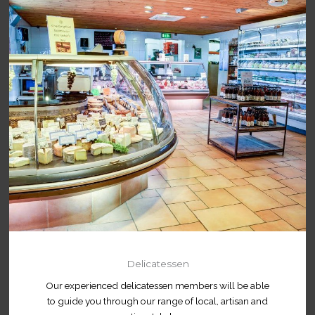
Delicatessen
Our experienced delicatessen members will be able
to guide you through our range of local, artisan and