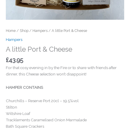
Home
/
Shop
/
Hampers
/ A little Port & Cheese
Hampers
A little Port & Cheese
£
43.95
For that cosy evening in by the Fire or to share with friends after
dinner, this Cheese selection won’t disappoint!
HAMPER CONTAINS
Churchills – Reserve Port 20cl – 19.5%vol
Stilton
Wiltshire Loaf
Tracklements Caramelised Onion Marmalade
Bath Square Crackers