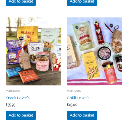
Add to basket
Add to basket
Hampers
Hampers
Snack Lover’s
Chilli Lover’s
£
35.95
£
45.00
Add to basket
Add to basket