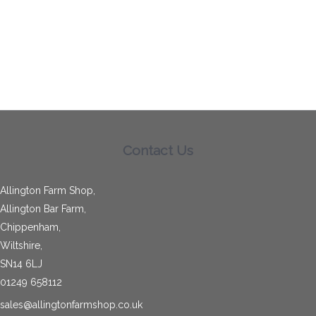
Contact Us
Allington Farm Shop,
Allington Bar Farm,
Chippenham,
Wiltshire,
SN14 6LJ
01249 658112
sales@allingtonfarmshop.co.uk