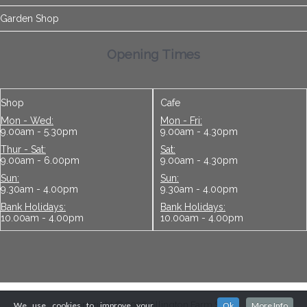
Garden Shop
Opening Times
Shop
Cafe
Mon - Wed:
Mon - Fri:
9.00am - 5.30pm
9.00am - 4.30pm
Thur - Sat:
Sat:
9.00am - 6.00pm
9.00am - 4.30pm
Sun:
Sun:
9.30am - 4.00pm
9.30am - 4.00pm
Bank Holidays:
Bank Holidays:
10.00am - 4.00pm
10.00am - 4.00pm
Copyright © 2026 Allington Farm Shop
We use cookies to improve your
Ok
More Info