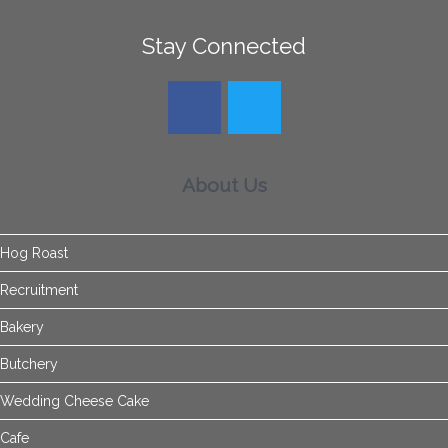
Stay Connected
About Us
Hog Roast
Recruitment
Bakery
Butchery
Wedding Cheese Cake
Cafe