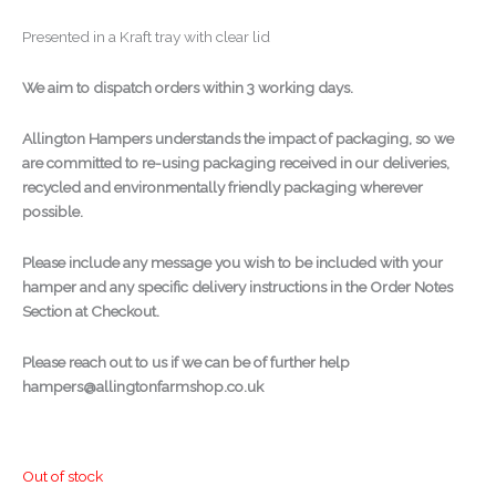
Presented in a Kraft tray with clear lid
We aim to dispatch orders within 3 working days.
Allington Hampers understands the impact of packaging, so we
are committed to re-using packaging received in our deliveries,
recycled and environmentally friendly packaging wherever
possible.
Please include any message you wish to be included with your
hamper and any specific delivery instructions in the Order Notes
Section at Checkout.
Please reach out to us if we can be of further help
hampers@allingtonfarmshop.co.uk
Out of stock