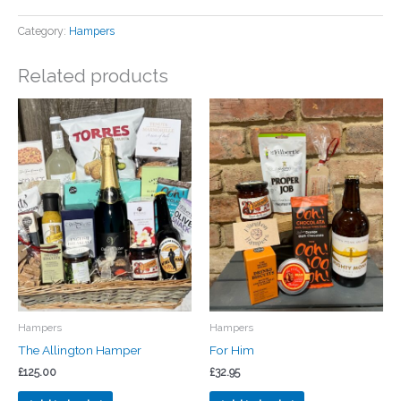
Category:
Hampers
Related products
Hampers
Hampers
The Allington Hamper
For Him
£
125.00
£
32.95