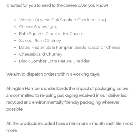
Created for you to send to the cheese lover you know!
Vintage Organic Oak Smoked Cheddar 200g
Cheese Straws 150g
Bath Squares Crackers for Cheese
Spiced Plum Chutney
Dates, Hazlenuts & Pumpkin Seeds Toasts for Cheese
Cheeseboard Chutney
Black Bomber Extra Mature Cheddar
We aim to dispatch orders within 3 working days.
Allington Hampers understands the impact of packaging, so we
are committed to re-using packaging received in our deliveries,
recycled and environmentally friendly packaging wherever
possible.
All the products included have a minimum 1 month shelf life, most
more.