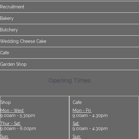
Recruitment
Bakery
Butchery
Wedding Cheese Cake
Cafe
Garden Shop
Opening Times
Shop
Cafe
Mon - Wed:
Mon - Fri:
9.00am - 5.30pm
9.00am - 4.30pm
Thur - Sat:
Sat:
9.00am - 6.00pm
9.00am - 4.30pm
Sun:
Sun: