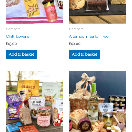
Hampers
Hampers
Chilli Lover’s
Afternoon Tea for Two
£
45.00
£
40.00
Add to basket
Add to basket