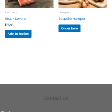
Hampers
Hampers
Snack Lover’s
Bespoke Hamper
£
35.95
Order here
Add to basket
Contact Us