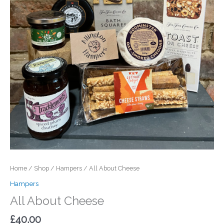
Home
/
Shop
/
Hampers
/ All About Cheese
Hampers
All About Cheese
£
40.00