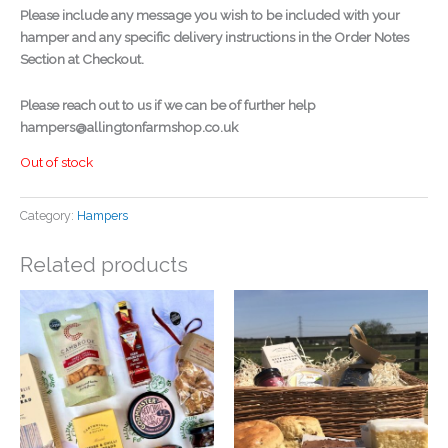
Please include any message you wish to be included with your
hamper and any specific delivery instructions in the Order Notes
Section at Checkout.
Please reach out to us if we can be of further help
hampers@allingtonfarmshop.co.uk
Out of stock
Category:
Hampers
Related products