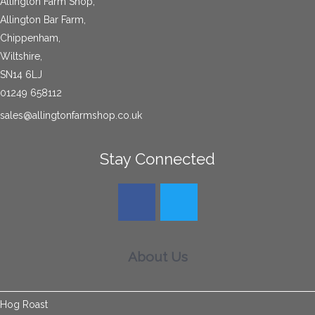
Allington Farm Shop,
Allington Bar Farm,
Chippenham,
Wiltshire,
SN14 6LJ
01249 658112
sales@allingtonfarmshop.co.uk
Stay Connected
About Us
Hog Roast