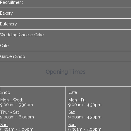
Recruitment
Bakery
Butchery
Wedding Cheese Cake
Cafe
Garden Shop
Opening Times
Shop
Cafe
Mon - Wed:
Mon - Fri:
9.00am - 5.30pm
9.00am - 4.30pm
Thur - Sat:
Sat:
9.00am - 6.00pm
9.00am - 4.30pm
Sun:
Sun:
9.30am - 4.00pm
9.30am - 4.00pm