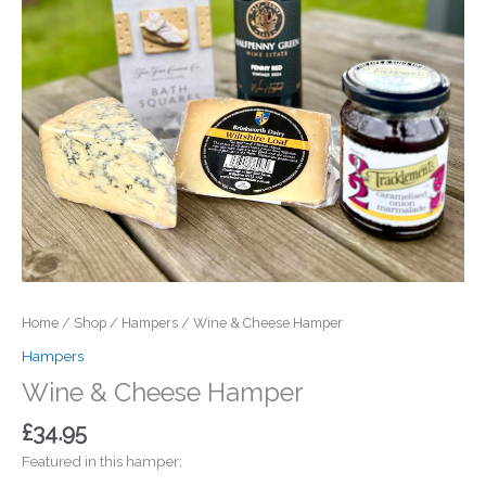
Home
/
Shop
/
Hampers
/ Wine & Cheese Hamper
Hampers
Wine & Cheese Hamper
£
34.95
Featured in this hamper;