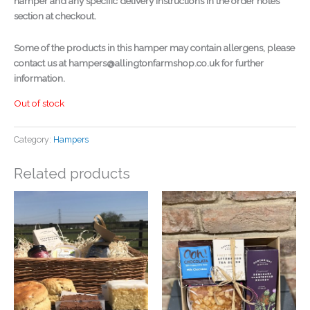
hamper and any specific delivery instructions in the order notes
section at checkout.
Some of the products in this hamper may contain allergens, please
contact us at hampers@allingtonfarmshop.co.uk for further
information.
Out of stock
Category:
Hampers
Related products