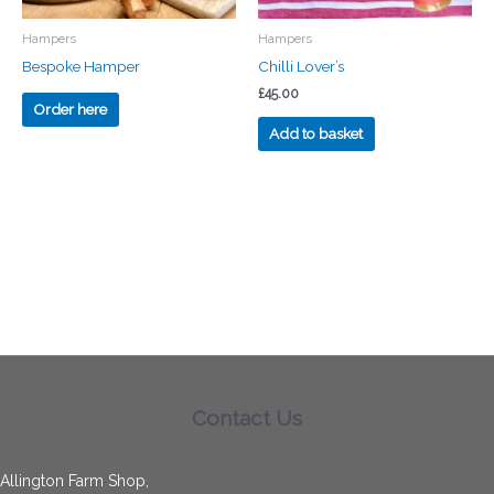
Hampers
Hampers
Bespoke Hamper
Chilli Lover’s
£
45.00
Order here
Add to basket
Contact Us
Allington Farm Shop,