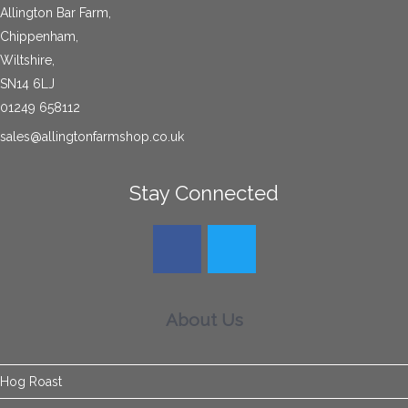
Allington Bar Farm,
Chippenham,
Wiltshire,
SN14 6LJ
01249 658112
sales@allingtonfarmshop.co.uk
Stay Connected
About Us
Hog Roast