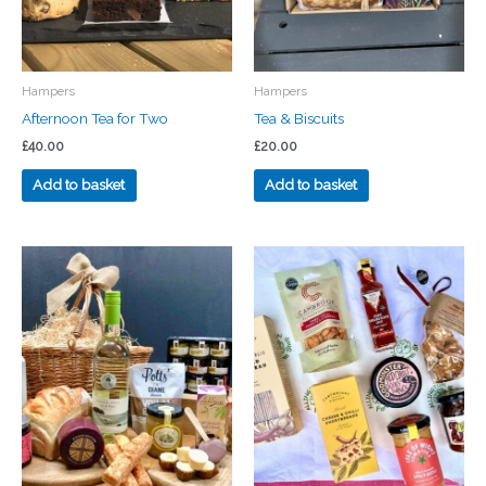
Hampers
Hampers
Afternoon Tea for Two
Tea & Biscuits
£
40.00
£
20.00
Add to basket
Add to basket