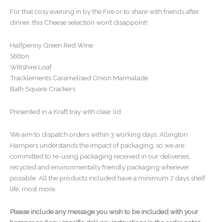
For that cosy evening in by the Fire or to share with friends after
dinner, this Cheese selection won’t disappoint!
Halfpenny Green Red Wine
Stilton
Wiltshire Loaf
Tracklements Caramelised Onion Marmalade
Bath Square Crackers
Presented in a Kraft tray with clear lid
We aim to dispatch orders within 3 working days. Allington
Hampers understands the impact of packaging, so we are
committed to re-using packaging received in our deliveries,
recycled and environmentally friendly packaging wherever
possible. All the products included have a minimum 7 days shelf
life, most more.
Please include any message you wish to be included with your