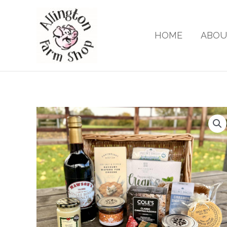
Skip
to
content
HOME
ABOU