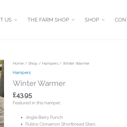
T US
THE FARM SHOP
SHOP
CON
Home
/
Shop
/
Hampers
/ Winter Warmer
Hampers
Winter Warmer
£
43.95
Featured in this hamper;
Jingle Berry Punch
Pullins Cinnamon Shortbread Stars