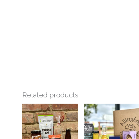
Related products