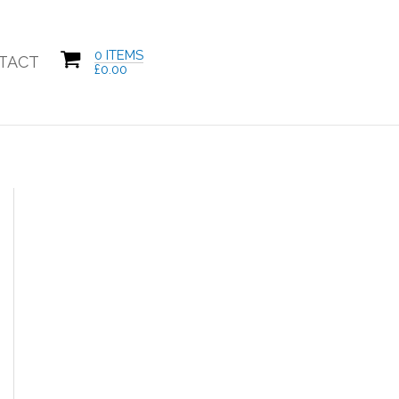
0 ITEMS
TACT
£
0.00