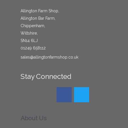
Allington Farm Shop,
Allington Bar Farm,
Chippenham,
Wiltshire,
SN14 6LJ
01249 658112
sales@allingtonfarmshop.co.uk
Stay Connected
About Us