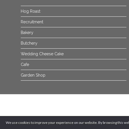
Hog Roast
Recruitment
Bakery
Butchery
Wedding Cheese Cake
Cafe
Garden Shop
We use cookies to improve your experience on our website. By browsing this webs