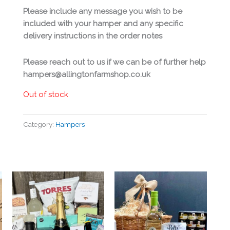
Please include any message you wish to be
included with your hamper and any specific
delivery instructions in the order notes
Please reach out to us if we can be of further help
hampers@allingtonfarmshop.co.uk
Out of stock
Category:
Hampers