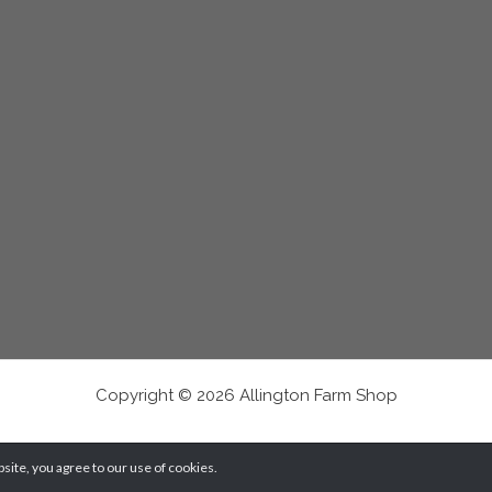
Copyright © 2026 Allington Farm Shop
ite, you agree to our use of cookies.