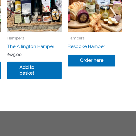
Hampers
Hampers
The Allington Hamper
Bespoke Hamper
£
125.00
Order here
Add to
basket