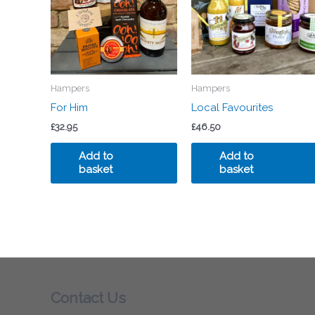
Hampers
Hampers
For Him
Local Favourites
£
32.95
£
46.50
Add to
Add to
basket
basket
Contact Us