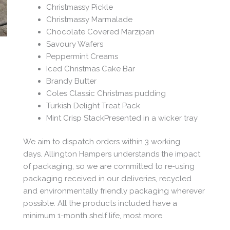
Christmassy Pickle
Christmassy Marmalade
Chocolate Covered Marzipan
Savoury Wafers
Peppermint Creams
Iced Christmas Cake Bar
Brandy Butter
Coles Classic Christmas pudding
Turkish Delight Treat Pack
Mint Crisp StackPresented in a wicker tray
We aim to dispatch orders within 3 working
days. Allington Hampers understands the impact
of packaging, so we are committed to re-using
packaging received in our deliveries, recycled
and environmentally friendly packaging wherever
possible. All the products included have a
minimum 1-month shelf life, most more.