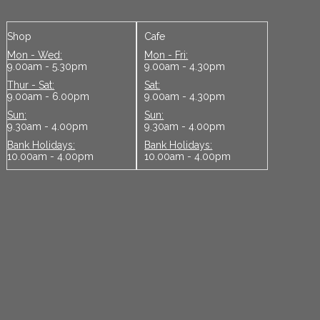
Shop
Cafe
Mon - Wed:
Mon - Fri:
9.00am - 5.30pm
9.00am - 4.30pm
Thur - Sat:
Sat:
9.00am - 6.00pm
9.00am - 4.30pm
Sun:
Sun:
9.30am - 4.00pm
9.30am - 4.00pm
Bank Holidays:
Bank Holidays:
10.00am - 4.00pm
10.00am - 4.00pm