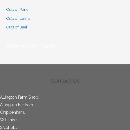
c
Cuts of Pork
h
Cuts of Lamb
f
o
Cuts of Beef
r
:
Recent Comments
Contact Us
Allington Farm Shop,
Allington Bar Farm,
Chippenham,
Wiltshire,
SN14 6LJ