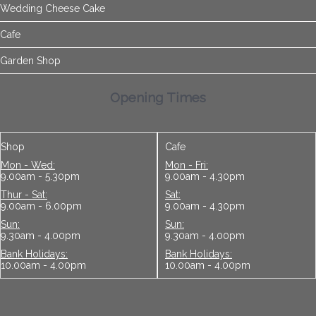
Wedding Cheese Cake
Cafe
Garden Shop
Opening Times
Shop
Cafe
Mon - Wed:
Mon - Fri:
9.00am - 5.30pm
9.00am - 4.30pm
Thur - Sat:
Sat:
9.00am - 6.00pm
9.00am - 4.30pm
Sun:
Sun:
9.30am - 4.00pm
9.30am - 4.00pm
Bank Holidays:
Bank Holidays:
10.00am - 4.00pm
10.00am - 4.00pm