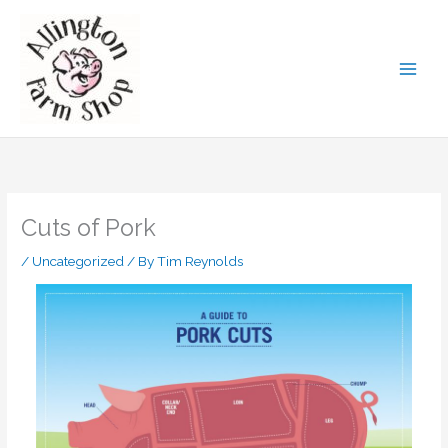
Skip
to
content
Cuts of Pork
/
Uncategorized
/ By
Tim Reynolds