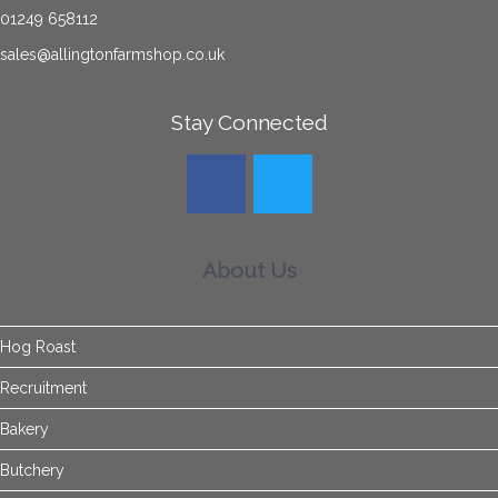
01249 658112
sales@allingtonfarmshop.co.uk
Stay Connected
About Us
Hog Roast
Recruitment
Bakery
Butchery