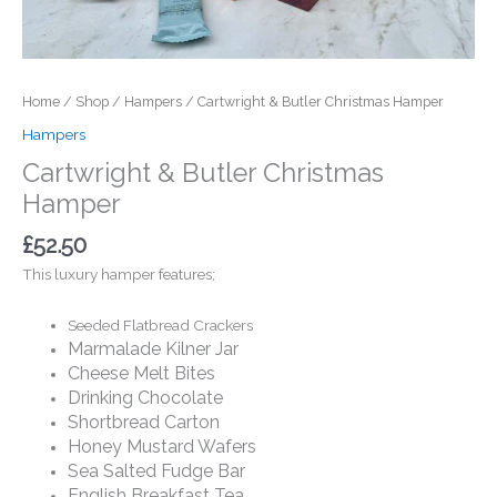
Home
/
Shop
/
Hampers
/ Cartwright & Butler Christmas Hamper
Hampers
Cartwright & Butler Christmas
Hamper
£
52.50
This luxury hamper features;
Seeded Flatbread Crackers
Marmalade Kilner Jar
Cheese Melt Bites
Drinking Chocolate
Shortbread Carton
Honey Mustard Wafers
Sea Salted Fudge Bar
English Breakfast Tea