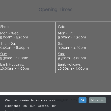
Opening Times
Shop
Cafe
Mon - Wed:
Mon - Fri:
9.00am - 5.30pm
9.00am - 4.30pm
Thur - Sat:
Sat:
9.00am - 6.00pm
9.00am - 4.30pm
Sun:
Sun:
9.30am - 4.00pm
9.30am - 4.00pm
Bank Holidays:
Bank Holidays:
10.00am - 4.00pm
10.00am - 4.00pm
Copyright © 2026 Allington Farm Shop
We use cookies to improve your
Ok
More Info
experience on our website. By