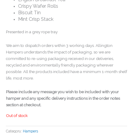
Crispy Wafer Rolls
Biscuit Tin
Mint Crisp Stack
Presented in a grey rope tray
We aim to dispatch orders within 3 working days. Allington
Hampers understands the impact of packaging, so we are
committed to re-using packaging received in our deliveries,
recycled and environmentally friendly packaging wherever
possible. All the products included have a minimum 1-month shelf
life, most more.
Please include any message you wish to be included with your
hamper and any specific delivery instructions in the order notes
section at checkout.
Out of stock
Category:
Hampers