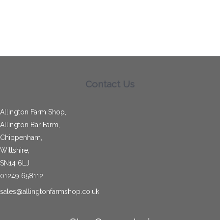
Contact Us
Allington Farm Shop,
Allington Bar Farm,
Chippenham,
Wiltshire,
SN14 6LJ
01249 658112
sales@allingtonfarmshop.co.uk