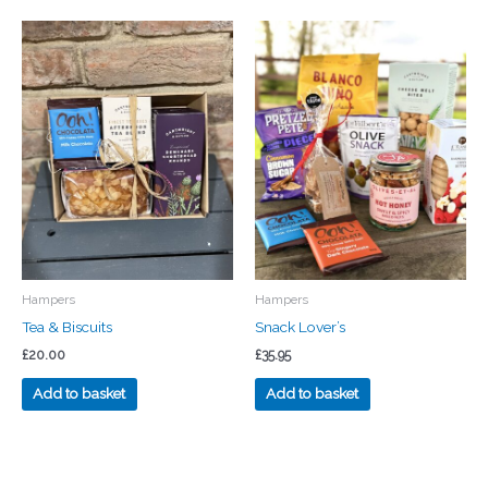
Hampers
Hampers
Tea & Biscuits
Snack Lover’s
£
20.00
£
35.95
Add to basket
Add to basket