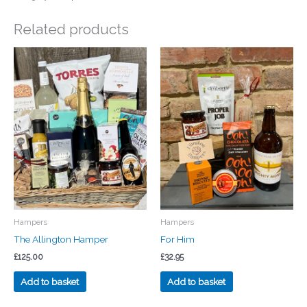
Related products
Hampers
Hampers
The Allington Hamper
For Him
£
125.00
£
32.95
Add to basket
Add to basket