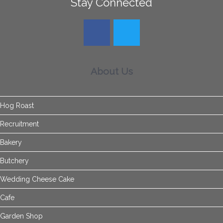
Stay Connected
About Us
Hog Roast
Recruitment
Bakery
Butchery
Wedding Cheese Cake
Cafe
Garden Shop