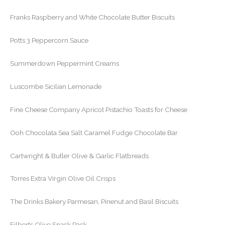
Franks Raspberry and White Chocolate Butter Biscuits
Potts 3 Peppercorn Sauce
Summerdown Peppermint Creams
Luscombe Sicilian Lemonade
Fine Cheese Company Apricot Pistachio Toasts for Cheese
Ooh Chocolata Sea Salt Caramel Fudge Chocolate Bar
Cartwright & Butler Olive & Garlic Flatbreads
Torres Extra Virgin Olive Oil Crisps
The Drinks Bakery Parmesan, Pinenut and Basil Biscuits
Filberts Olive Snack Pack