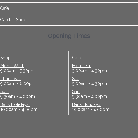
Cafe
Garden Shop
Opening Times
Shop
Cafe
Mon - Wed:
Mon - Fri:
9.00am - 5.30pm
9.00am - 4.30pm
Thur - Sat:
Sat:
9.00am - 6.00pm
9.00am - 4.30pm
Sun:
Sun:
9.30am - 4.00pm
9.30am - 4.00pm
Bank Holidays:
Bank Holidays:
10.00am - 4.00pm
10.00am - 4.00pm