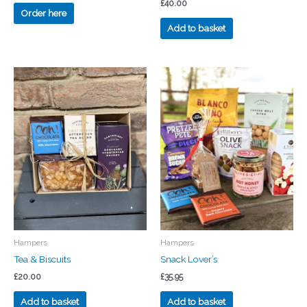
£
40.00
Order here
Add to basket
Hampers
Hampers
Tea & Biscuits
Snack Lover’s
£
20.00
£
35.95
Add to basket
Add to basket