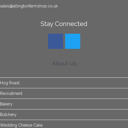
sales@allingtonfarmshop.co.uk
Stay Connected
About Us
Hog Roast
Recruitment
Bakery
Butchery
Wedding Cheese Cake