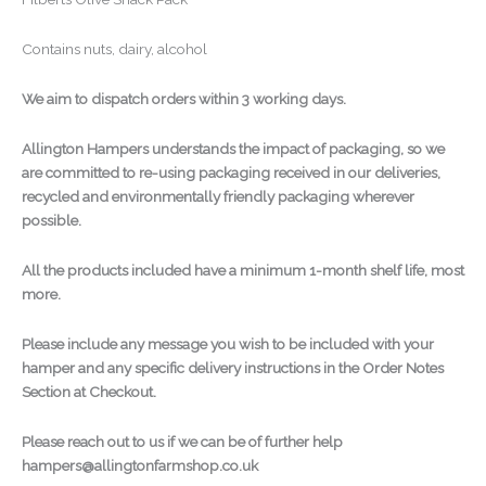
Contains nuts, dairy, alcohol
We aim to dispatch orders within 3 working days.
Allington Hampers understands the impact of packaging, so we
are committed to re-using packaging received in our deliveries,
recycled and environmentally friendly packaging wherever
possible.
All the products included have a minimum 1-month shelf life, most
more.
Please include any message you wish to be included with your
hamper and any specific delivery instructions in the Order Notes
Section at Checkout.
Please reach out to us if we can be of further help
hampers@allingtonfarmshop.co.uk