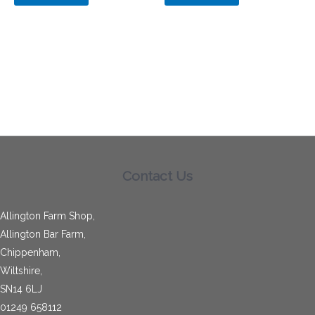
Contact Us
Allington Farm Shop,
Allington Bar Farm,
Chippenham,
Wiltshire,
SN14 6LJ
01249 658112