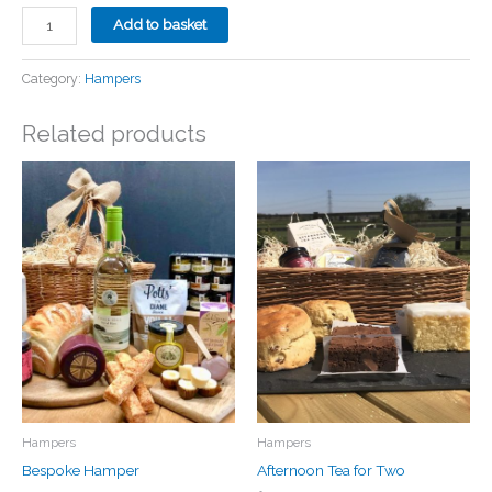
The
Add to basket
Allington
Hamper
Category:
Hampers
quantity
Related products
Hampers
Hampers
Bespoke Hamper
Afternoon Tea for Two