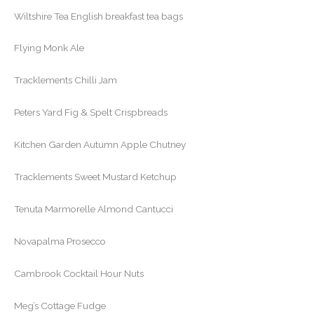
Wiltshire Tea English breakfast tea bags
Flying Monk Ale
Tracklements Chilli Jam
Peters Yard Fig & Spelt Crispbreads
Kitchen Garden Autumn Apple Chutney
Tracklements Sweet Mustard Ketchup
Tenuta Marmorelle Almond Cantucci
Novapalma Prosecco
Cambrook Cocktail Hour Nuts
Meg’s Cottage Fudge