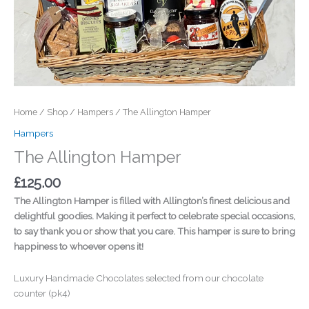
Home
/
Shop
/
Hampers
/ The Allington Hamper
Hampers
The Allington Hamper
£
125.00
The Allington Hamper is filled with Allington’s finest delicious and
delightful goodies. Making it perfect to celebrate special occasions,
to say thank you or show that you care. This hamper is sure to bring
happiness to whoever opens it!
Luxury Handmade Chocolates selected from our chocolate
counter (pk4)